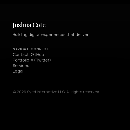
Joshua Cote
Building digital experiences that deliver.
NAVIGATE
CONNECT
Contact
GitHub
Portfolio
X (Twitter)
Services
Legal
©
2026
Syed Interactive LLC. All rights reserved.